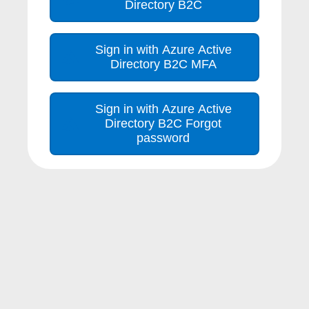
Directory B2C
Sign in with Azure Active
Directory B2C MFA
Sign in with Azure Active
Directory B2C Forgot
password