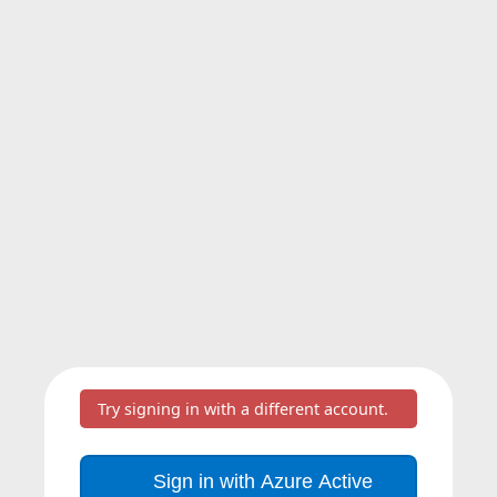
Try signing in with a different account.
Sign in with Azure Active