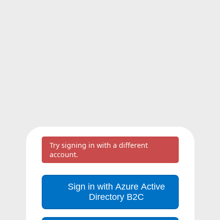
Try signing in with a different
account.
Sign in with Azure Active
Directory B2C