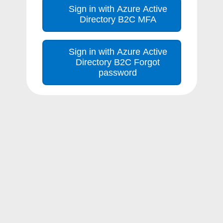
Sign in with Azure Active
Directory B2C MFA
Sign in with Azure Active
Directory B2C Forgot
password